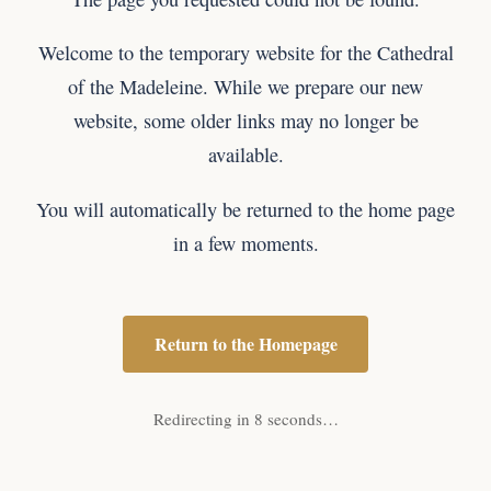
Welcome to the temporary website for the Cathedral
of the Madeleine. While we prepare our new
website, some older links may no longer be
available.
You will automatically be returned to the home page
in a few moments.
Return to the Homepage
Redirecting in 8 seconds…