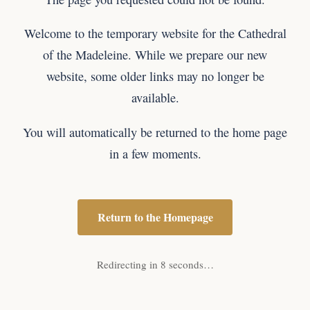
Welcome to the temporary website for the Cathedral
of the Madeleine. While we prepare our new
website, some older links may no longer be
available.
You will automatically be returned to the home page
in a few moments.
Return to the Homepage
Redirecting in 8 seconds…