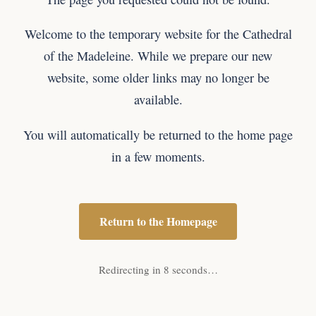
Welcome to the temporary website for the Cathedral
of the Madeleine. While we prepare our new
website, some older links may no longer be
available.
You will automatically be returned to the home page
in a few moments.
Return to the Homepage
Redirecting in 8 seconds…