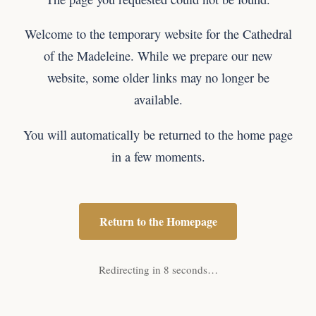
Welcome to the temporary website for the Cathedral
of the Madeleine. While we prepare our new
website, some older links may no longer be
available.
You will automatically be returned to the home page
in a few moments.
Return to the Homepage
Redirecting in 8 seconds…