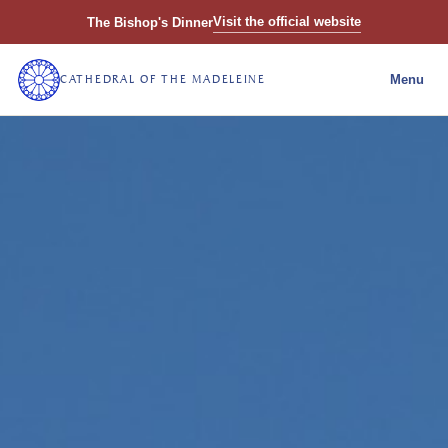
Visit the official website
The Bishop's Dinner
CATHEDRAL OF THE MADELEINE
Menu