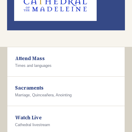
Attend Mass
Times and languages
Sacraments
Marriage, Quinceañera, Anointing
Watch Live
Cathedral livestream