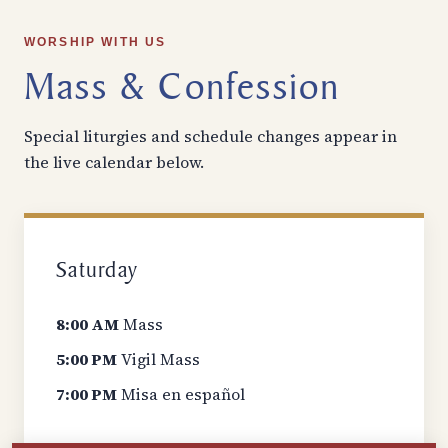
WORSHIP WITH US
Mass & Confession
Special liturgies and schedule changes appear in
the live calendar below.
Saturday
8:00 AM
Mass
5:00 PM
Vigil Mass
7:00 PM
Misa en español