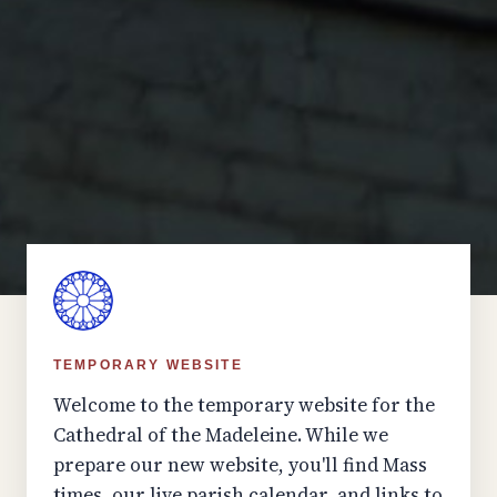
TEMPORARY WEBSITE
Welcome to the temporary website for the
Cathedral of the Madeleine. While we
prepare our new website, you'll find Mass
times, our live parish calendar, and links to