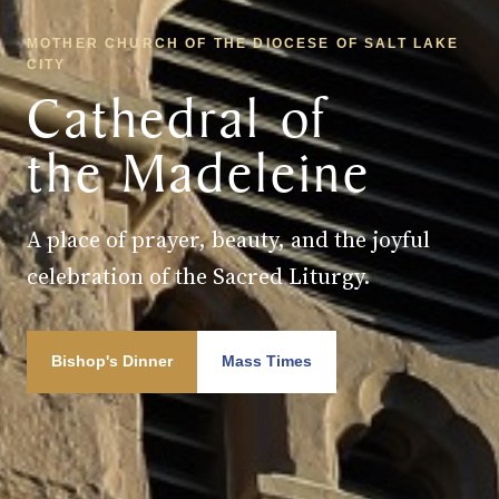
MOTHER CHURCH OF THE DIOCESE OF SALT LAKE
CITY
Cathedral of
the Madeleine
A place of prayer, beauty, and the joyful
celebration of the Sacred Liturgy.
Bishop's Dinner
Mass Times