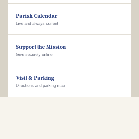
Parish Calendar
Live and always current
Support the Mission
Give securely online
Visit & Parking
Directions and parking map