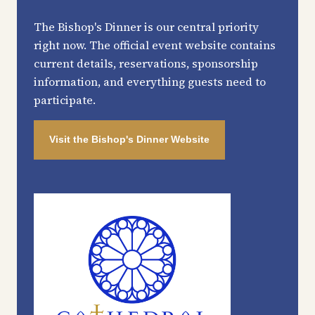
The Bishop's Dinner is our central priority
right now. The official event website contains
current details, reservations, sponsorship
information, and everything guests need to
participate.
Visit the Bishop's Dinner Website