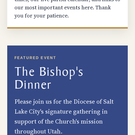
our most important events here. Thank
you for your patience.
FEATURED EVENT
The Bishop's
Dinner
Please join us for the Diocese of Salt
Lake City's signature gathering in
support of the Church's mission
throughout Utah.