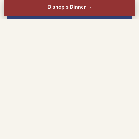
Bishop's Dinner
→
Sunday
8:30 AM
Mass
11:00 AM
Choral Mass
3:00 PM
Misa en español
6:00 PM
Mass
Monday–Friday
8:00 AM
Mass