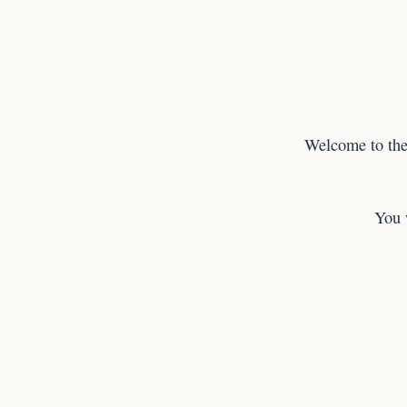
Welcome to the
You 