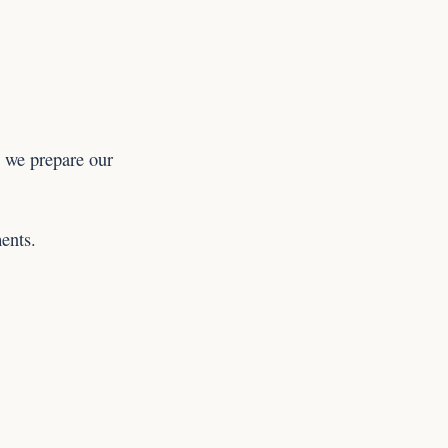
 we prepare our
ents.