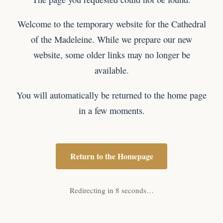
Welcome to the temporary website for the Cathedral
of the Madeleine. While we prepare our new
website, some older links may no longer be
available.
You will automatically be returned to the home page
in a few moments.
Return to the Homepage
Redirecting in 8 seconds…