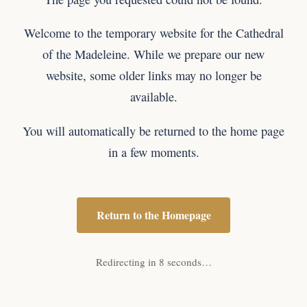
Welcome to the temporary website for the Cathedral
of the Madeleine. While we prepare our new
website, some older links may no longer be
available.
You will automatically be returned to the home page
in a few moments.
Return to the Homepage
Redirecting in 8 seconds…